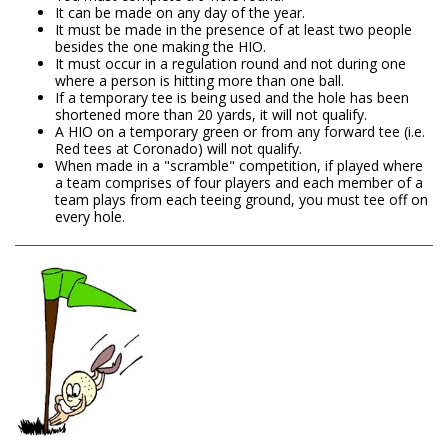
It can be made on any day of the year.
It must be made in the presence of at least two people
besides the one making the HIO.
It must occur in a regulation round and not during one
where a person is hitting more than one ball.
If a temporary tee is being used and the hole has been
shortened more than 20 yards, it will not qualify.
A HIO on a temporary green or from any forward tee (i.e.
Red tees at Coronado) will not qualify.
When made in a "scramble" competition, if played where
a team comprises of four players and each member of a
team plays from each teeing ground, you must tee off on
every hole.