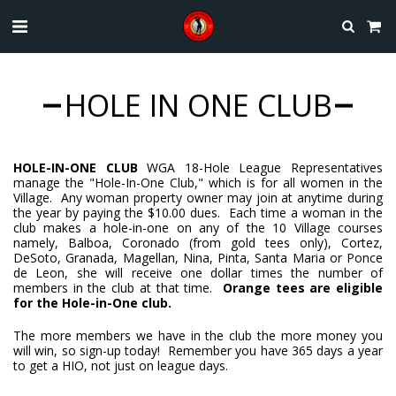
HOLE IN ONE CLUB
HOLE-IN-ONE CLUB
WGA
18-Hole League Representatives
manage the "Hole-In-One Club," which is for all women in the
Village. Any woman property owner may join at anytime during
the year by paying the $10.00 dues. Each time a woman in the
club makes a hole-in-one on any of the 10 Village courses
namely, Balboa, Coronado (from gold tees only), Cortez,
DeSoto, Granada, Magellan, Nina, Pinta, Santa Maria or Ponce
de Leon, she will receive one dollar times the number of
members in the club at that time.
Orange tees are eligible
for the Hole-in-One club.
The more members we have in the club the more money you
will win, so sign-up today! Remember you have 365 days a year
to get a HIO, not just on league days.