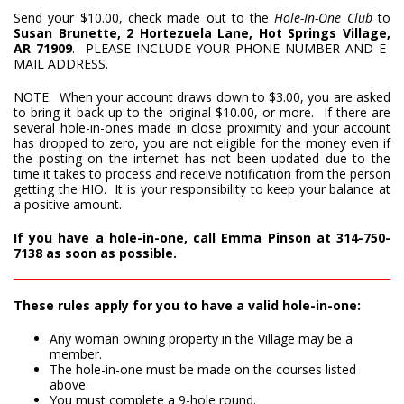
Send your $10.00, check made out to the
Hole-In-One Club
to
Susan Brunette, 2 Hortezuela Lane, Hot Springs Village,
AR 71909
. PLEASE INCLUDE YOUR PHONE NUMBER AND E-
MAIL ADDRESS.
NOTE: When your account draws down to $3.00, you are asked
to bring it back up to the original $10.00, or more. If there are
several hole-in-ones made in close proximity and your account
has dropped to zero, you are not eligible for the money even if
the posting on the internet has not been updated due to the
time it takes to process and receive notification from the person
getting the HIO. It is your responsibility to keep your balance at
a positive amount.
If you have a hole-in-one, call Emma Pinson at 314-750-
7138 as soon as possible.
These rules apply for you to have a valid hole-in-one:
Any woman owning property in the Village may be a
member.
The hole-in-one must be made on the courses listed
above.
You must complete a 9-hole round.