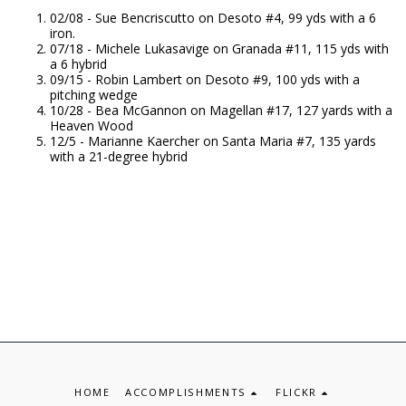
02/08 - Sue Bencriscutto on Desoto #4, 99 yds with a 6
iron.
07/18 - Michele Lukasavige on Granada #11, 115 yds with
a 6 hybrid
09/15 - Robin Lambert on Desoto #9, 100 yds with a
pitching wedge
10/28 - Bea McGannon on Magellan #17, 127 yards with a
Heaven Wood
12/5 - Marianne Kaercher on Santa Maria #7, 135 yards
with a 21-degree hybrid
HOME
ACCOMPLISHMENTS
FLICKR