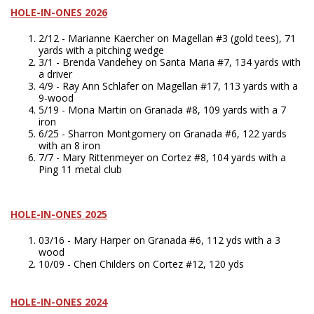
HOLE-IN-ONES 2026
2/12 - Marianne Kaercher on Magellan #3 (gold tees), 71
yards with a pitching wedge
3/1 - Brenda Vandehey on Santa Maria #7, 134 yards with
a driver
4/9 - Ray Ann Schlafer on Magellan #17, 113 yards with a
9-wood
5/19 - Mona Martin on Granada #8, 109 yards with a 7
iron
6/25 - Sharron Montgomery on Granada #6, 122 yards
with an 8 iron
7/7 - Mary Rittenmeyer on Cortez #8, 104 yards with a
Ping 11 metal club
HOLE-IN-ONES 2025
03/16 - Mary Harper on Granada #6, 112 yds with a 3
wood
10/09 - Cheri Childers on Cortez #12, 120 yds
HOLE-IN-ONES 2024